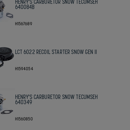
HENRY'S CARBURETOR SNOW TECUMSEH
640084B
H1567689
LCT 6022 RECOIL STARTER SNOW GEN II
H1594054
HENRY'S CARBURETOR SNOW TECUMSEH
640349
H1560850