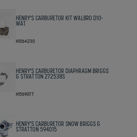
HENRY'S CARBURETOR KIT WALBRO D10-
WAT
H1564230
HENRY'S CARBURETOR DIAPHRAGM BRIGGS
& STRATTON 272538S
H1569077
HENRY'S CARBURETOR SNOW BRIGGS &
STRATTON 594015