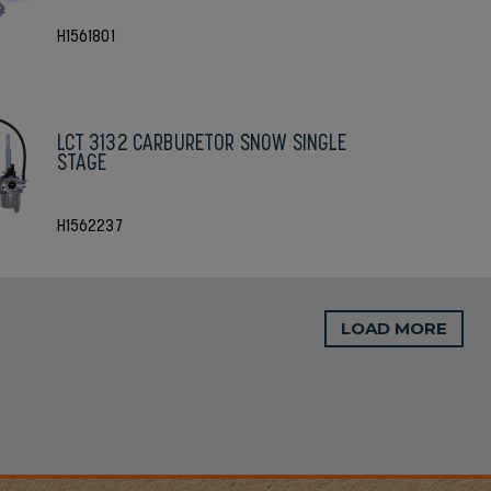
H1561801
LCT 3132 CARBURETOR SNOW SINGLE
STAGE
H1562237
LOAD MORE