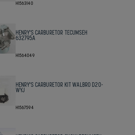
H1563140
HENRY'S CARBURETOR TECUMSEH
632795A
H1564049
HENRY'S CARBURETOR KIT WALBRO D20-
WYJ
H1567594