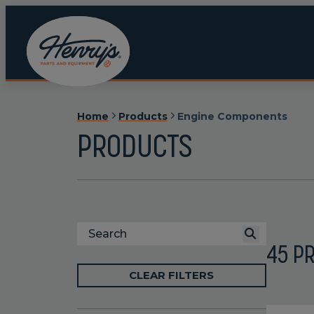
Home
Products
Engine Components
PRODUCTS
45
P
CLEAR FILTERS