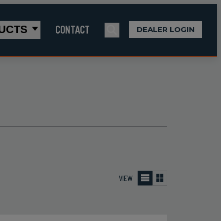
CONTACT
UCTS
DEALER LOGIN
VIEW