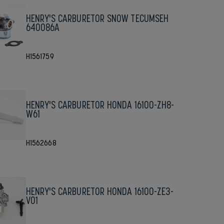
HENRY'S CARBURETOR SNOW TECUMSEH
640086A
H1561759
HENRY'S CARBURETOR HONDA 16100-ZH8-
W61
H1562668
HENRY'S CARBURETOR HONDA 16100-ZE3-
V01