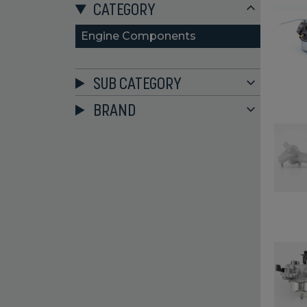
CATEGORY
Engine Components
SUB CATEGORY
BRAND