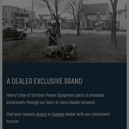
A DEALER EXCLUSIVE BRAND
Henry's line of Outdoor Power Equipment parts is available
exclusively through our best-in-class dealer network.
Find your nearest
Ariens
or
Gravely
dealer with our convenient
locator.