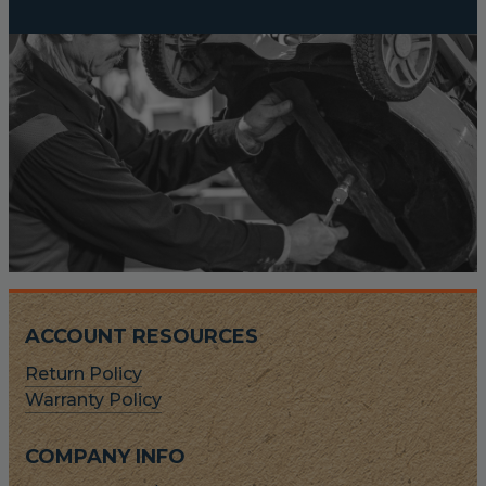
ACCOUNT RESOURCES
Return Policy
Warranty Policy
COMPANY INFO