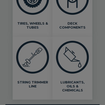
TIRES, WHEELS &
DECK
TUBES
COMPONENTS
STRING TRIMMER
LUBRICANTS,
LINE
OILS &
CHEMICALS