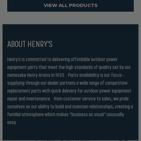
VIEW ALL PRODUCTS
ABOUT HENRY'S
Henry’s is committed to delivering affordable outdoor power
equipment parts that meet the high standards of quality set by our
namesake Henry Ariens in 1933. Parts availability is our focus –
supplying through our dealer partners a wide range of competitive
replacement parts with quick delivery for outdoor power equipment
repair and maintenance. From customer service to sales, we pride
ourselves on our ability to build and maintain relationships, creating a
familial atmosphere which makes “business as usual” unusually
easy.