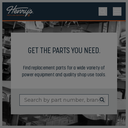
GET THE PARTS YOU NEED.
Find replacement parts for a wide variety of
power equipment and quality shop use tools.