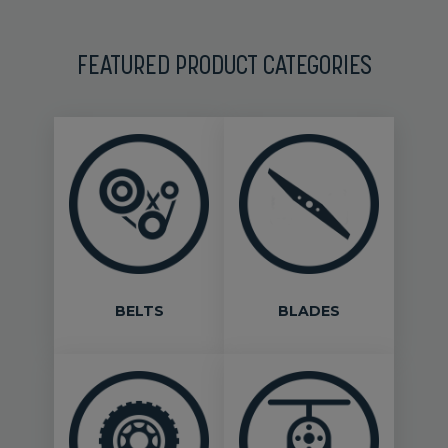
FEATURED PRODUCT CATEGORIES
BELTS
BLADES